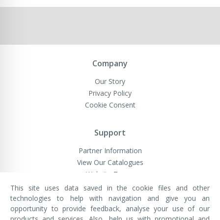
Company
Our Story
Privacy Policy
Cookie Consent
Support
Partner Information
View Our Catalogues
Website Terms
This site uses data saved in the cookie files and other
technologies to help with navigation and give you an
opportunity to provide feedback, analyse your use of our
VivaMK Network LTD
Registered in England & Wales
products and services. Also, help us with promotional and