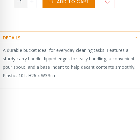
ADD TO CART
DETAILS
A durable bucket ideal for everyday cleaning tasks. Features a
sturdy carry handle, lipped edges for easy handling, a convenient
pour spout, and a base indent to help decant contents smoothly.
Plastic. 10L. H26 x W33cm.