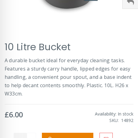
Skip
10 Litre Bucket
to
the
beginning
A durable bucket ideal for everyday cleaning tasks.
of
Features a sturdy carry handle, lipped edges for easy
the
images
handling, a convenient pour spout, and a base indent
gallery
to help decant contents smoothly. Plastic. 10L. H26 x
W33cm.
£6.00
Availability:
In stock
SKU
14892